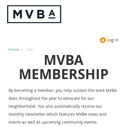
Log in
Home
Join
MVBA
MEMBERSHIP
By becoming a member, you help sustain the work MVBA
does throughout the year to advocate for our
neighborhood. You also automatically receive our
monthly newsletter which features MVBA news and
events as well as upcoming community events.