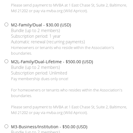
Please send payment to MVBA at 1 East Chase St, Suite 2, Baltimore,
Md 21202 or pay via mvba.org (Wild Apricot).
M2-Family/Dual
- $30.00 (USD)
Bundle (up to 2 members)
Subscription period: 1 year
Automatic renewal (recurring payments)
Homeowners or tenants who reside within the Association's
boundaries.
M2L-Family/Dual-Lifetime
- $500.00 (USD)
Bundle (up to 2 members)
Subscription period: Unlimited
Pay membership dues only once!
For homeowners or tenants who resides within the Association's
boundaries.
Please send payment to MVBA at 1 East Chase St, Suite 2, Baltimore,
Md 21202 or pay via mvba.org (Wild Apricot).
M3-Business/Institution
- $50.00 (USD)
Bundle (up to 2 members)