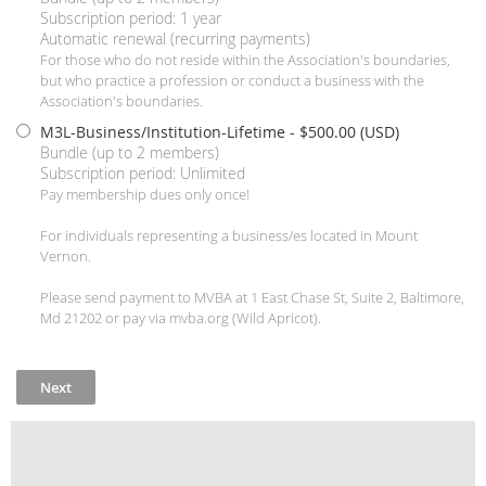
Subscription period: 1 year
Automatic renewal (recurring payments)
For those who do not reside within the Association's boundaries,
but who practice a profession or conduct a business with the
Association's boundaries.
M3L-Business/Institution-Lifetime
- $500.00 (USD)
Bundle (up to 2 members)
Subscription period: Unlimited
Pay membership dues only once!
For individuals representing a business/es located in Mount
Vernon.
Please send payment to MVBA at 1 East Chase St, Suite 2, Baltimore,
Md 21202 or pay via mvba.org (Wild Apricot).