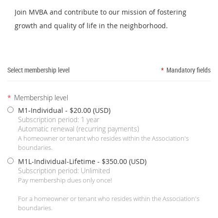
Join MVBA and contribute to our mission of fostering
growth and quality of life in the neighborhood.
Select membership level
*
Mandatory fields
*
Membership level
M1-Individual
- $20.00 (USD)
Subscription period: 1 year
Automatic renewal (recurring payments)
A homeowner or tenant who resides within the Association's
boundaries.
M1L-Individual-Lifetime
- $350.00 (USD)
Subscription period: Unlimited
Pay membership dues only once!
For a homeowner or tenant who resides within the Association's
boundaries.